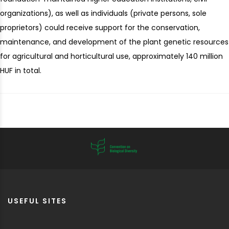
organizations), as well as individuals (private persons, sole
proprietors) could receive support for the conservation,
maintenance, and development of the plant genetic resources
for agricultural and horticultural use, approximately 140 million
HUF in total.
USEFUL SITES