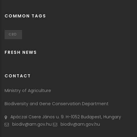
COMMON TAGS
CBD
FRESH NEWS
CONTACT
Ministry of Agriculture
Biodiversity and Gene Conservation Department
Apáczai Csere János u. 9. H-1052 Budapest, Hungary
biodiv@am.gov.hu
biodiv@am.gov.hu