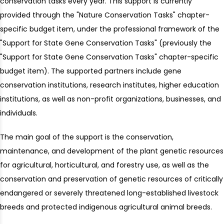
conservation tasks every year. This support is currently
provided through the "Nature Conservation Tasks" chapter-
specific budget item, under the professional framework of the
"Support for State Gene Conservation Tasks" (previously the
"Support for State Gene Conservation Tasks" chapter-specific
budget item). The supported partners include gene
conservation institutions, research institutes, higher education
institutions, as well as non-profit organizations, businesses, and
individuals.
The main goal of the support is the conservation,
maintenance, and development of the plant genetic resources
for agricultural, horticultural, and forestry use, as well as the
conservation and preservation of genetic resources of critically
endangered or severely threatened long-established livestock
breeds and protected indigenous agricultural animal breeds.