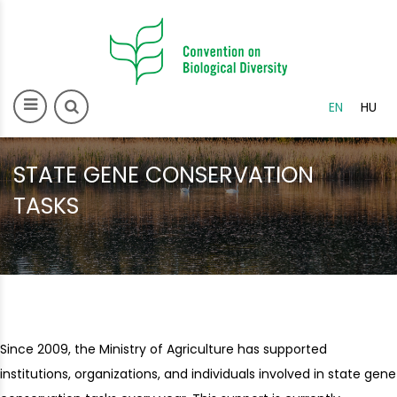
>
EN
HU
STATE GENE CONSERVATION
TASKS
Since 2009, the Ministry of Agriculture has supported
institutions, organizations, and individuals involved in state gene