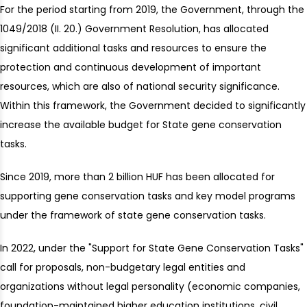
For the period starting from 2019, the Government, through the
1049/2018 (II. 20.) Government Resolution, has allocated
significant additional tasks and resources to ensure the
protection and continuous development of important
resources, which are also of national security significance.
Within this framework, the Government decided to significantly
increase the available budget for State gene conservation
tasks.
Since 2019, more than 2 billion HUF has been allocated for
supporting gene conservation tasks and key model programs
under the framework of state gene conservation tasks.
In 2022, under the "Support for State Gene Conservation Tasks"
call for proposals, non-budgetary legal entities and
organizations without legal personality (economic companies,
foundation-maintained higher education institutions, civil